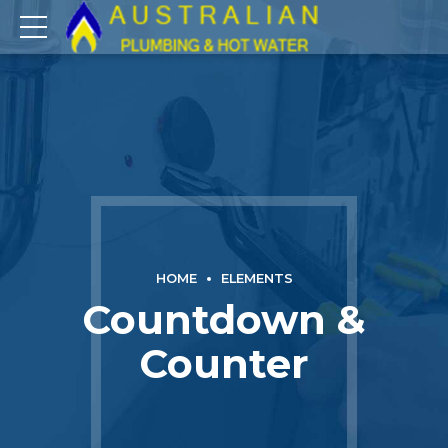
HOME
ELEMENTS
Countdown &
Counter