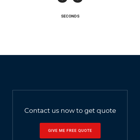
SECONDS
Contact us now to get quote
GIVE ME FREE QUOTE