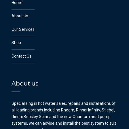
Home
About Us
Our Services
Shop
Contact Us
About us
Specialising in hot water sales, repairs and installations of
all leading brands including Rheem, Rinnai Infinity, Stiebel,
Rinnai Beasley Solar and the new Quantum heat pump
systems, we can advise and install the best system to suit