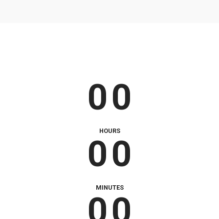
9
9
0
0
0
0
0
0
0
0
HOURS
0
0
0
0
MINUTES
0
0