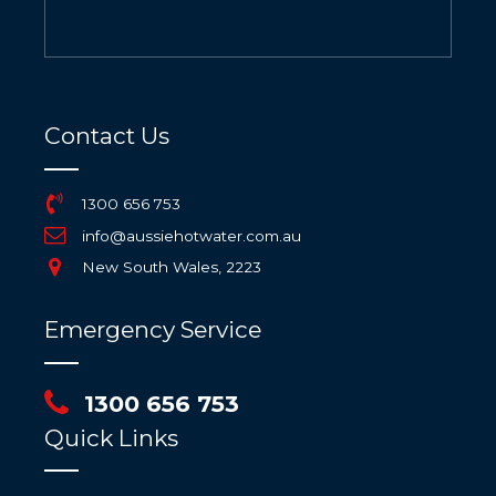
Contact Us
1300 656 753
info@aussiehotwater.com.au
New South Wales, 2223
Emergency Service
1300 656 753
Quick Links