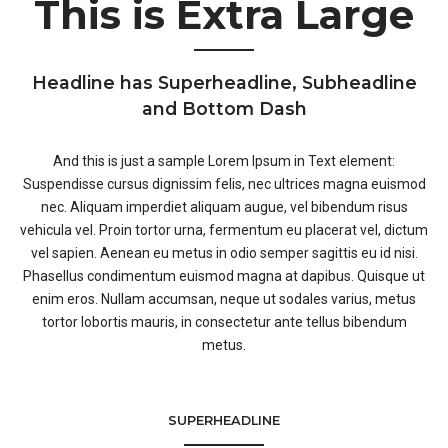
This is Extra Large
Headline has Superheadline, Subheadline
and Bottom Dash
And this is just a sample Lorem Ipsum in Text element:
Suspendisse cursus dignissim felis, nec ultrices magna euismod
nec. Aliquam imperdiet aliquam augue, vel bibendum risus
vehicula vel. Proin tortor urna, fermentum eu placerat vel, dictum
vel sapien. Aenean eu metus in odio semper sagittis eu id nisi.
Phasellus condimentum euismod magna at dapibus. Quisque ut
enim eros. Nullam accumsan, neque ut sodales varius, metus
tortor lobortis mauris, in consectetur ante tellus bibendum
metus.
SUPERHEADLINE