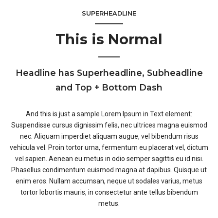
SUPERHEADLINE
This is Normal
Headline has Superheadline, Subheadline
and Top + Bottom Dash
And this is just a sample Lorem Ipsum in Text element:
Suspendisse cursus dignissim felis, nec ultrices magna euismod
nec. Aliquam imperdiet aliquam augue, vel bibendum risus
vehicula vel. Proin tortor urna, fermentum eu placerat vel, dictum
vel sapien. Aenean eu metus in odio semper sagittis eu id nisi.
Phasellus condimentum euismod magna at dapibus. Quisque ut
enim eros. Nullam accumsan, neque ut sodales varius, metus
tortor lobortis mauris, in consectetur ante tellus bibendum
metus.