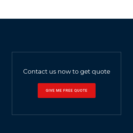
Contact us now to get quote
GIVE ME FREE QUOTE