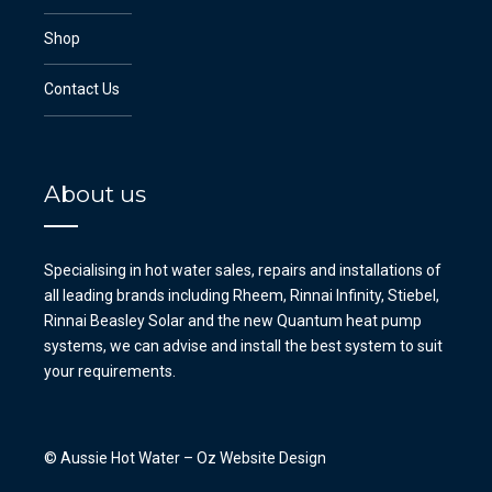
Shop
Contact Us
About us
Specialising in hot water sales, repairs and installations of
all leading brands including Rheem, Rinnai Infinity, Stiebel,
Rinnai Beasley Solar and the new Quantum heat pump
systems, we can advise and install the best system to suit
your requirements.
© Aussie Hot Water –
Oz Website Design