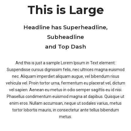
This is Large
Headline has Superheadline,
Subheadline
and Top Dash
And this is just a sample Lorem Ipsum in Text element:
Suspendisse cursus dignissim felis, nec ultrices magna euismod
nec. Aliquam imperdiet aliquam augue, vel bibendum risus
vehicula vel. Proin tortor urna, fermentum eu placerat vel, dictum
vel sapien. Aenean eu metus in odio semper sagittis eu id nisi.
Phasellus condimentum euismod magna at dapibus. Quisque ut
enim eros. Nullam accumsan, neque ut sodales varius, metus
tortor lobortis mauris, in consectetur ante tellus bibendum
metus.