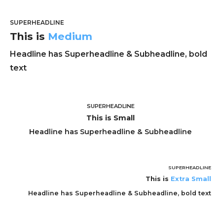
SUPERHEADLINE
This is
Medium
Headline has Superheadline & Subheadline, bold
text
SUPERHEADLINE
This is Small
Headline has Superheadline & Subheadline
SUPERHEADLINE
This is
Extra Small
Headline has Superheadline & Subheadline, bold text