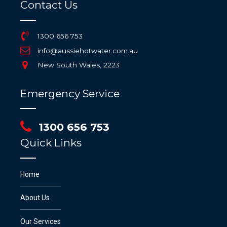
Contact Us
1300 656 753
info@aussiehotwater.com.au
New South Wales, 2223
Emergency Service
1300 656 753
Quick Links
Home
About Us
Our Services