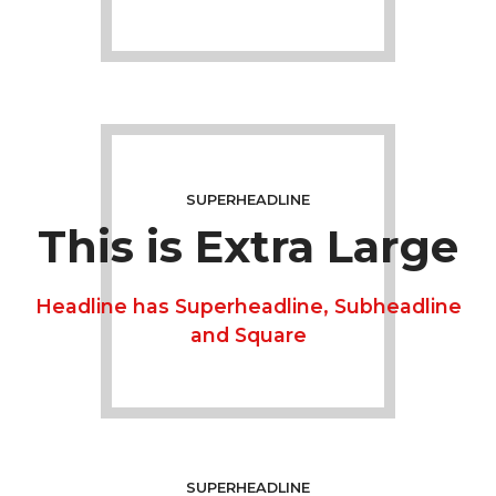
SUPERHEADLINE
This is Extra Large
Headline has Superheadline, Subheadline
and Square
SUPERHEADLINE