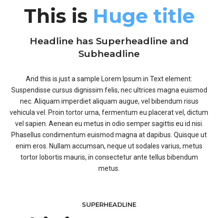
This is
Huge title
Headline has Superheadline and
Subheadline
And this is just a sample Lorem Ipsum in Text element:
Suspendisse cursus dignissim felis, nec ultrices magna euismod
nec. Aliquam imperdiet aliquam augue, vel bibendum risus
vehicula vel. Proin tortor urna, fermentum eu placerat vel, dictum
vel sapien. Aenean eu metus in odio semper sagittis eu id nisi.
Phasellus condimentum euismod magna at dapibus. Quisque ut
enim eros. Nullam accumsan, neque ut sodales varius, metus
tortor lobortis mauris, in consectetur ante tellus bibendum
metus.
SUPERHEADLINE