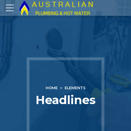
HOME
ELEMENTS
Headlines