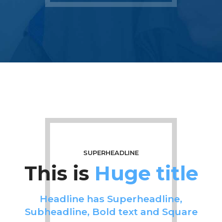
SUPERHEADLINE
This is
Huge title
Headline has Superheadline,
Subheadline, Bold text and Square