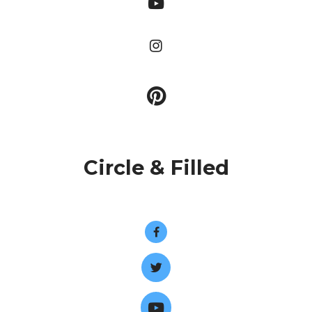
Circle & Filled