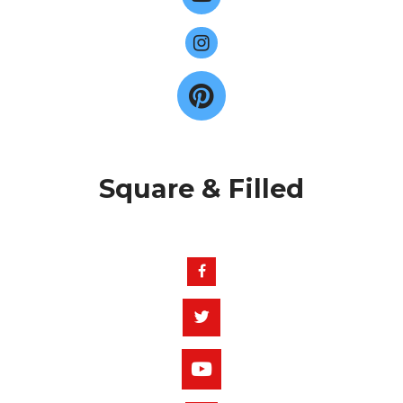
Square & Filled