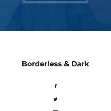
Borderless & Dark