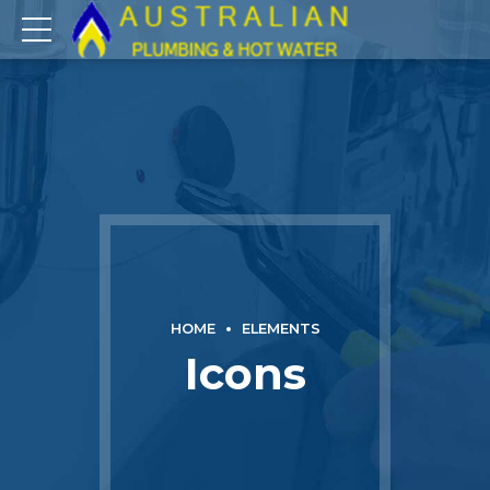
HOME
ELEMENTS
Icons