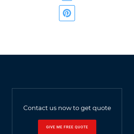
Contact us now to get quote
GIVE ME FREE QUOTE