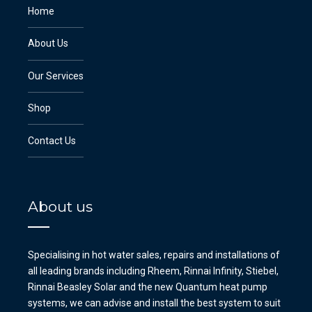
Home
About Us
Our Services
Shop
Contact Us
About us
Specialising in hot water sales, repairs and installations of
all leading brands including Rheem, Rinnai Infinity, Stiebel,
Rinnai Beasley Solar and the new Quantum heat pump
systems, we can advise and install the best system to suit