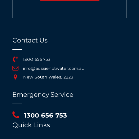
Contact Us
1300 656 753
info@aussiehotwater.com.au
New South Wales, 2223
Emergency Service
1300 656 753
Quick Links