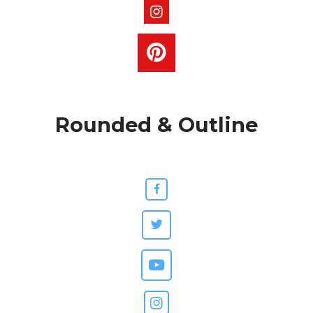
Rounded & Outline