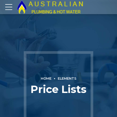
HOME
ELEMENTS
Price Lists