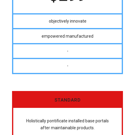
objectively innovate
empowered manufactured
-
-
STANDARD
Holistically pontificate installed base portals
after maintainable products.