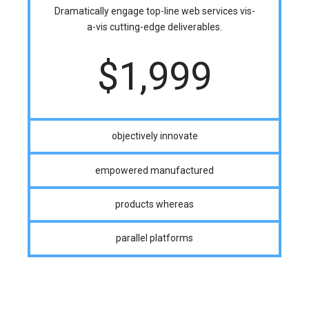
Dramatically engage top-line web services vis-
a-vis cutting-edge deliverables.
$
1,999
objectively innovate
empowered manufactured
products whereas
parallel platforms