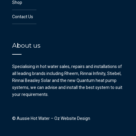
Shop
Contact Us
About us
Specialising in hot water sales, repairs and installations of
all leading brands including Rheem, Rinnai Infinity, Stiebel,
Rinnai Beasley Solar and the new Quantum heat pump
systems, we can advise and install the best system to suit
your requirements.
© Aussie Hot Water –
Oz Website Design