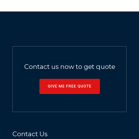
Contact us now to get quote
GIVE ME FREE QUOTE
Contact Us