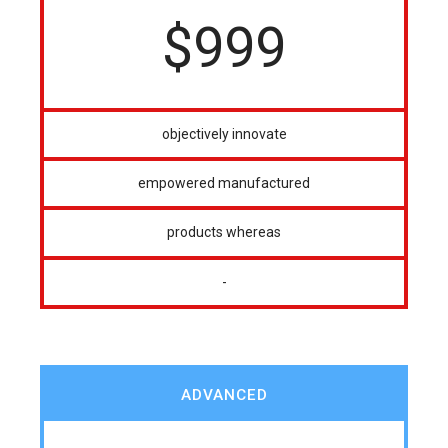
$
999
objectively innovate
empowered manufactured
products whereas
-
ADVANCED