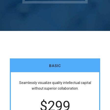
BASIC
Seamlessly visualize quality intellectual capital
without superior collaboration.
$
299