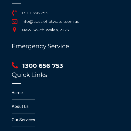
1300 656 753
info@aussiehotwater.com.au
New South Wales, 2223
Emergency Service
1300 656 753
Quick Links
Home
About Us
Our Services