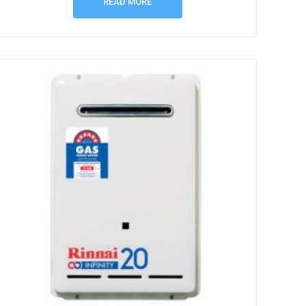
READ MORE