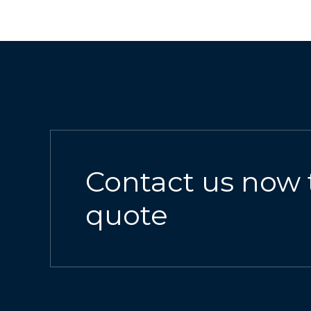
Contact us now 
quote