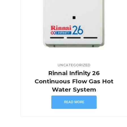
UNCATEGORIZED
Rinnai Infinity 26
Continuous Flow Gas Hot
Water System
READ MORE