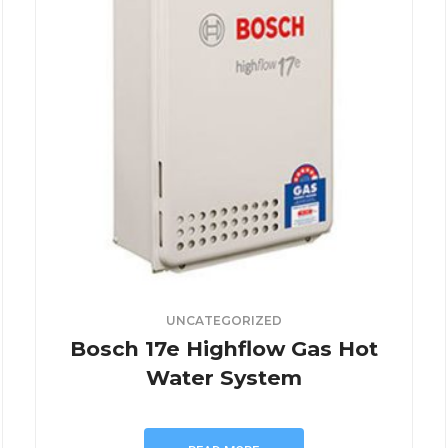
UNCATEGORIZED
Bosch 17e Highflow Gas Hot
Water System