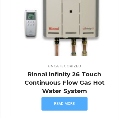
UNCATEGORIZED
Rinnai Infinity 26 Touch
Continuous Flow Gas Hot
Water System
READ MORE