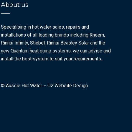
About us
Specialising in hot water sales, repairs and
installations of all leading brands including Rheem,
Rinnai Infinity, Stiebel, Rinnai Beasley Solar and the
new Quantum heat pump systems, we can advise and
install the best system to suit your requirements.
© Aussie Hot Water –
Oz Website Design