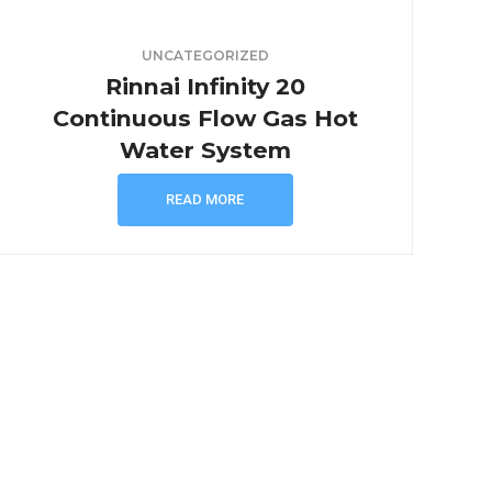
UNCATEGORIZED
Rinnai Infinity 20
Continuous Flow Gas Hot
Water System
READ MORE