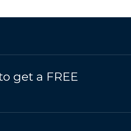
to get a FREE