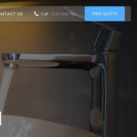
ONTACT US
FREE QUOTE
Call:
1300 656 753
d