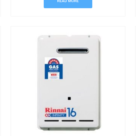
READ MORE