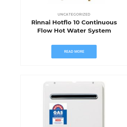
UNCATEGORIZED
Rinnai Hotflo 10 Continuous
Flow Hot Water System
READ MORE