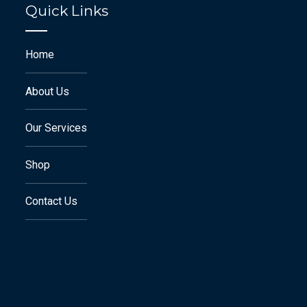
Quick Links
Home
About Us
Our Services
Shop
Contact Us