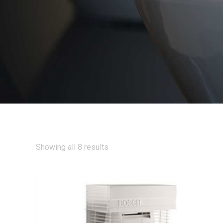
Showing all 8 results