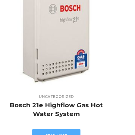
UNCATEGORIZED
Bosch 21e Highflow Gas Hot
Water System