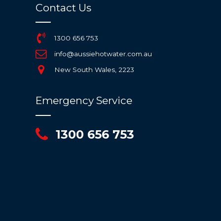
Contact Us
1300 656 753
info@aussiehotwater.com.au
New South Wales, 2223
Emergency Service
1300 656 753