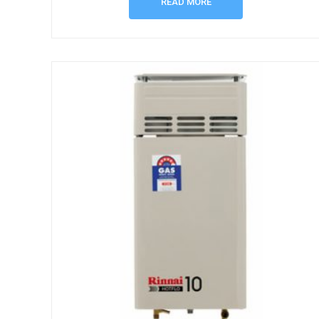
READ MORE