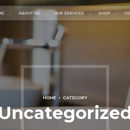
ME
ABOUT US
OUR SERVICES
SHOP
C
HOME
CATEGORY
Uncategorize