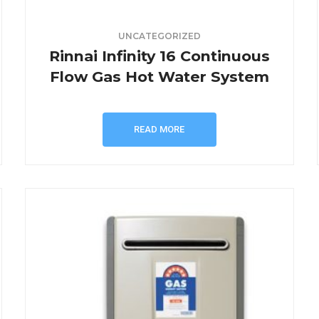
UNCATEGORIZED
Rinnai Infinity 16 Continuous
Flow Gas Hot Water System
READ MORE