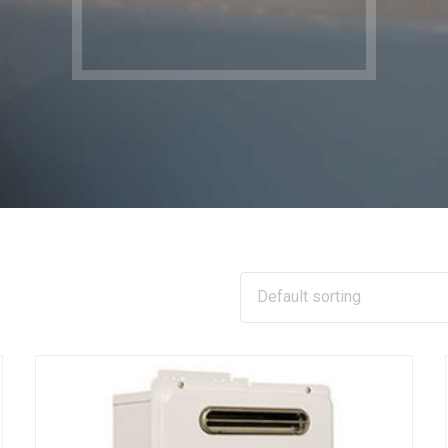
Default sorting