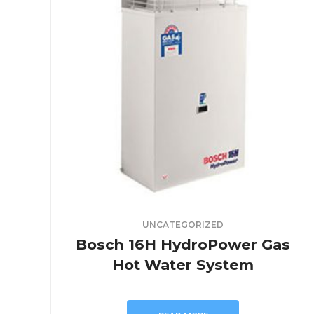
UNCATEGORIZED
Bosch 16H HydroPower Gas
Hot Water System