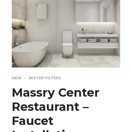
NEW
WATER FILTERS
Massry Center
Restaurant –
Faucet