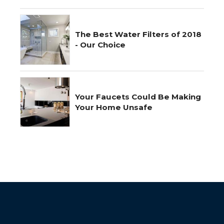
The Best Water Filters of 2018
- Our Choice
Your Faucets Could Be Making
Your Home Unsafe