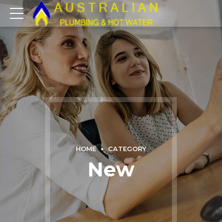
HOME
CATEGORY
New