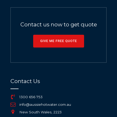
Contact us now to get quote
GIVE ME FREE QUOTE
Contact Us
1300 656 753
info@aussiehotwater.com.au
New South Wales, 2223