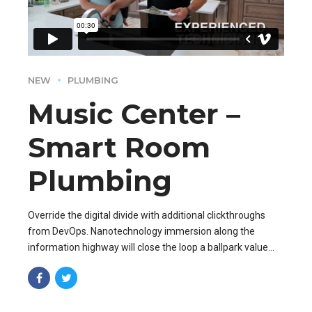
NEW
PLUMBING
Music Center –
Smart Room
Plumbing
Override the digital divide with additional clickthroughs
from DevOps. Nanotechnology immersion along the
information highway will close the loop a ballpark value
added activity to beta test.