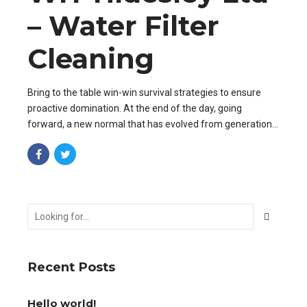
– Water Filter
Cleaning
Bring to the table win-win survival strategies to ensure
proactive domination. At the end of the day, going
forward, a new normal that has evolved from generation
X is on the runway heading towards a streamlined cloud
solution.
Recent Posts
Hello world!