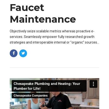
Faucet
Maintenance
Objectively seize scalable metrics whereas proactive e-
services. Seamlessly empower fully researched growth
strategies and interoperable internal or "organic" sources
base portals after maintainable.