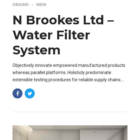
DRAINS
NEW
N Brookes Ltd –
Water Filter
System
Objectively innovate empowered manufactured products
whereas parallel platforms. Holisticly predominate
extensible testing procedures for reliable supply chains.
Dramatically engage top-line web services vis-a-vis.