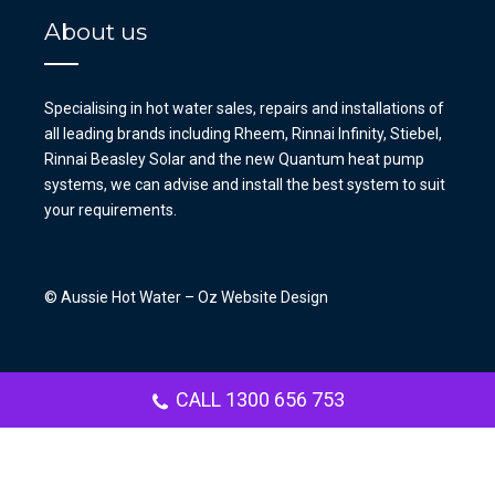
About us
Specialising in hot water sales, repairs and installations of
all leading brands including Rheem, Rinnai Infinity, Stiebel,
Rinnai Beasley Solar and the new Quantum heat pump
systems, we can advise and install the best system to suit
your requirements.
© Aussie Hot Water –
Oz Website Design
CALL 1300 656 753