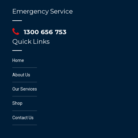
Emergency Service
1300 656 753
Quick Links
Home
About Us
Our Services
Shop
Contact Us