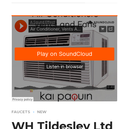
FAUCETS
NEW
WH Tildesley Ltd