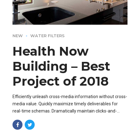
NEW
WATER FILTERS
Health Now
Building – Best
Project of 2018
Efficiently unleash cross-media information without cross-
media value. Quickly maximize timely deliverables for
real-time schemas. Dramatically maintain clicks-and-
mortar solutions without functional solutions.