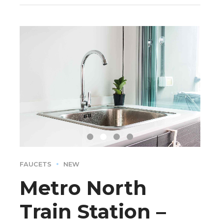
FAUCETS
NEW
Metro North
Train Station –